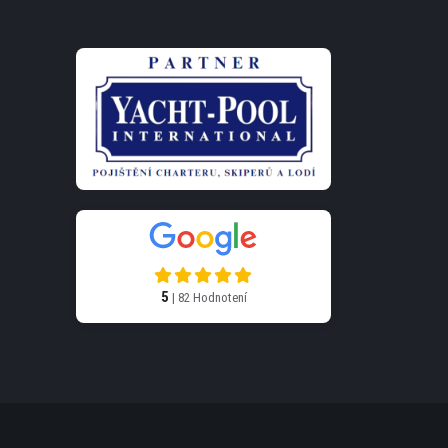
5
| 82 Hodnotení