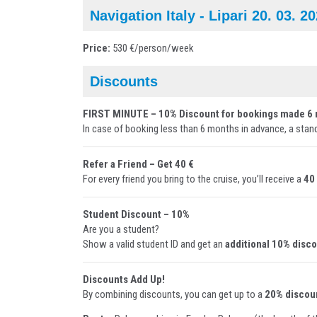
Navigation Italy - Lipari 20. 03. 2
Price:
530 €/person/week
Discounts
FIRST MINUTE – 10% Discount for bookings made 6 
In case of booking less than 6 months in advance, a stan
Refer a Friend – Get 40 €
For every friend you bring to the cruise, you’ll receive a
40
Student Discount – 10%
Are you a student?
Show a valid student ID and get an
additional 10% disc
Discounts Add Up!
By combining discounts, you can get up to a
20% discou