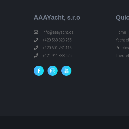
AAAYacht, s.r.o
Quic
info@aaayacht.cz
Home
+420 568 823 955
Yacht c
+420 604 234 416
Practic
+421 944 388 625
Theoret