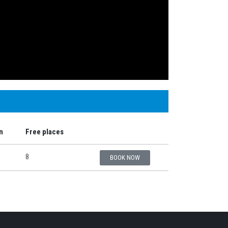
n
Free places
8
BOOK NOW