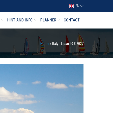
EN
HINT AND INFO
PLANNER
CONTACT
Home
/ Italy - Lipari 20.3.2027