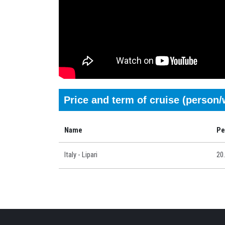
Price and term of cruise (person
Name
Pe
Italy - Lipari
20