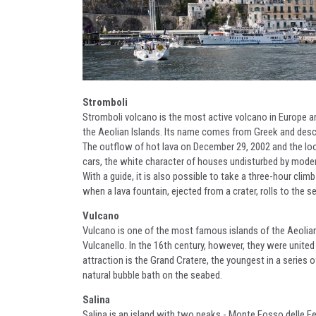
Stromboli
Stromboli volcano is the most active volcano in Europe an
the Aeolian Islands. Its name comes from Greek and descri
The outflow of hot lava on December 29, 2002 and the loos
cars, the white character of houses undisturbed by moder
With a guide, it is also possible to take a three-hour cli
when a lava fountain, ejected from a crater, rolls to the 
Vulcano
Vulcano is one of the most famous islands of the Aeolian 
Vulcanello. In the 16th century, however, they were united
attraction is the Grand Cratere, the youngest in a series o
natural bubble bath on the seabed.
Salina
Salina is an island with two peaks - Monte Fosso delle Fe