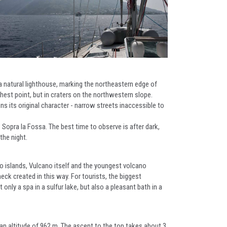
a natural lighthouse, marking the northeastern edge of
hest point, but in craters on the northwestern slope.
s its original character - narrow streets inaccessible to
o Sopra la Fossa. The best time to observe is after dark,
the night.
wo islands, Vulcano itself and the youngest volcano
eck created in this way. For tourists, the biggest
only a spa in a sulfur lake, but also a pleasant bath in a
 an altitude of 962 m. The ascent to the top takes about 3