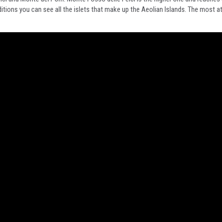
ions you can see all the islets that make up the Aeolian Islands. The most att