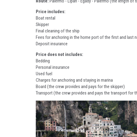
Route:
Palermo - Lipari - Egady - Palermo (the length of
Price includes:
Boat rental
Skipper
Final cleaning of the ship
Fees for anchoring in the home port of the first and last n
Deposit insurance
Price does not includes:
Bedding
Personal insurance
Used fuel
Charges for anchoring and staying in marina
Board (the crew provides and pays for the skipper)
Transport (the crew provides and pays the transport for t