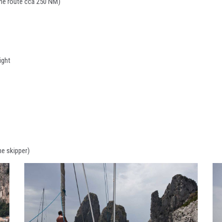
 the route cca 250 NM)
ight
he skipper)