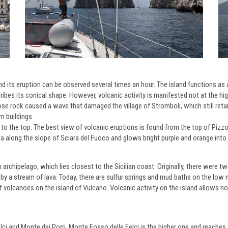
d its eruption can be observed several times an hour. The island functions as 
bes its conical shape. However, volcanic activity is manifested not at the hig
e rock caused a wave that damaged the village of Stromboli, which still retain
n buildings.
mb to the top. The best view of volcanic eruptions is found from the top of Pizz
sea along the slope of Sciara del Fuoco and glows bright purple and orange into 
archipelago, which lies closest to the Sicilian coast. Originally, there were t
 by a stream of lava. Today, there are sulfur springs and mud baths on the low n
f volcanoes on the island of Vulcano. Volcanic activity on the island allows not 
lci and Monte dei Porri. Monte Fosso delle Felci is the higher one and reaches