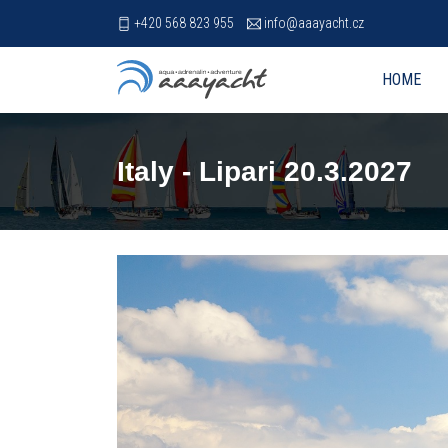
+420 568 823 955
info@aaayacht.cz
HOME
Italy - Lipari 20.3.2027