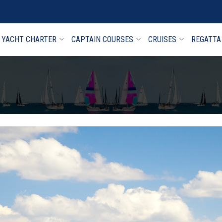
YACHT CHARTER
CAPTAIN COURSES
CRUISES
REGATTA