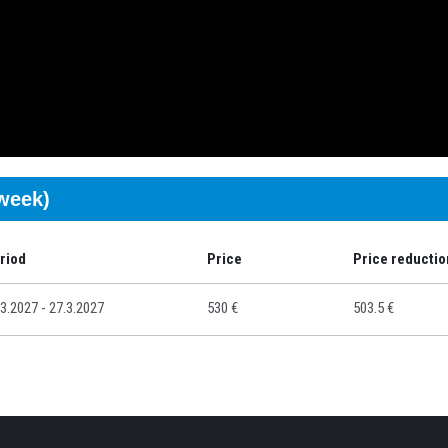
/week)
riod
Price
Price reductio
.3.2027 - 27.3.2027
530 €
503.5 €