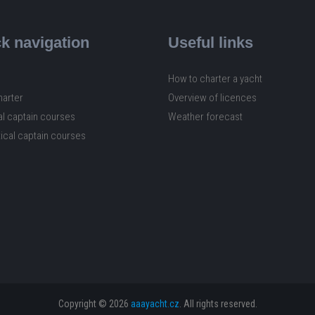
k navigation
Useful links
How to charter a yacht
harter
Overview of licences
al captain courses
Weather forecast
ical captain courses
Copyright ©
2026
aaayacht.cz
. All rights reserved.