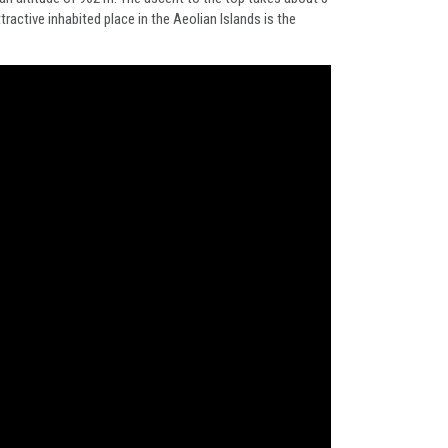
ractive inhabited place in the Aeolian Islands is the