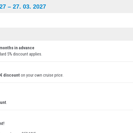
027
– 27. 03. 2027
months in advance
dard 5% discount applies.
 € discount
on your own cruise price.
ount
.
nt!