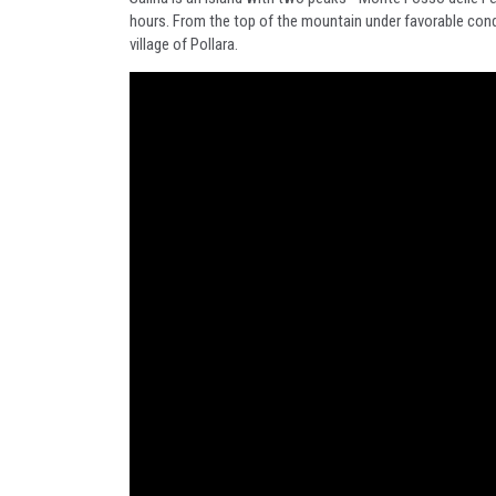
hours. From the top of the mountain under favorable condit
village of Pollara.