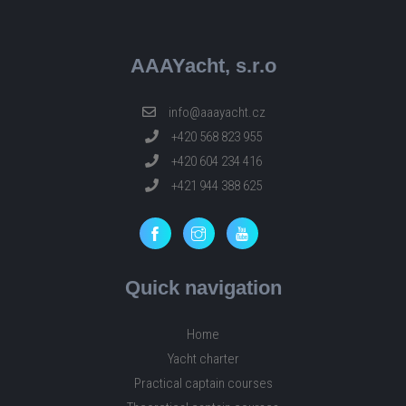
AAAYacht, s.r.o
info@aaayacht.cz
+420 568 823 955
+420 604 234 416
+421 944 388 625
Quick navigation
Home
Yacht charter
Practical captain courses