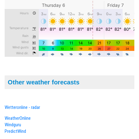
Other weather forecasts
Wetteronline - radar
WeatherOnline
Windguru
PredictWind