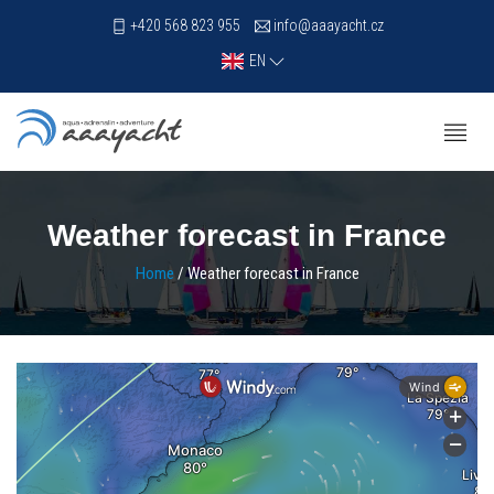
+420 568 823 955
info@aaayacht.cz
EN
Weather forecast in France
Home
/ Weather forecast in France