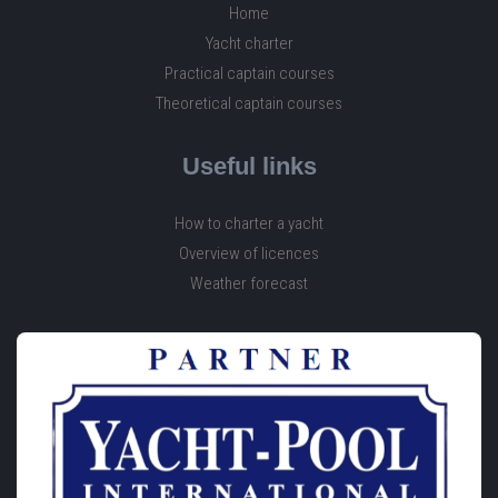
Home
Yacht charter
Practical captain courses
Theoretical captain courses
Useful links
How to charter a yacht
Overview of licences
Weather forecast