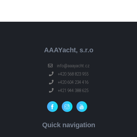
AAAYacht, s.r.o
info@aaayacht.cz
+420 568 823 955
+420 604 234 416
+421 944 388 625
Quick navigation